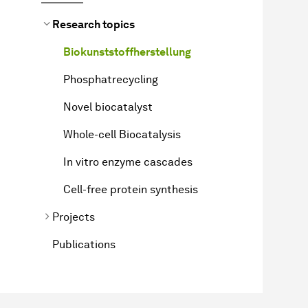
Research topics
Biokunststoffherstellung
Phosphatrecycling
Novel biocatalyst
Whole-cell Biocatalysis
In vitro enzyme cascades
Cell-free protein synthesis
Projects
Publications