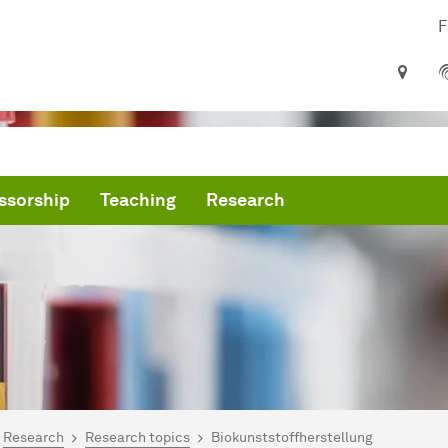
F
ssorship
Teaching
Research
are here:
artseite
Research
Research topics
Biokunststoffherstellung