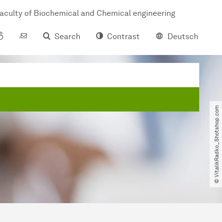
aculty of Biochemical and Chemical engineering
Search
Contrast
Deutsch
© VitalikRadko_Shotshop.com