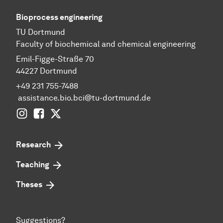
Bioprocess engineering
TU Dortmund
Faculty of biochemical and chemical engineering
Emil-Figge-Straße 70
44227 Dortmund
+49 231 755-7488
assistance.bio.bci@tu-dortmund.de
Instagram
Facebook
Twitter
Research
Teaching
Theses
Suggestions?