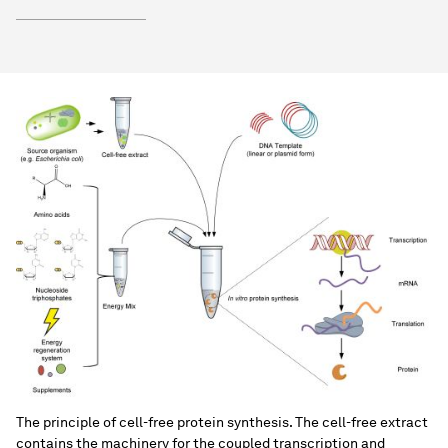
The principle of cell-free protein synthesis. The cell-free extract
contains the machinery for the coupled transcription and