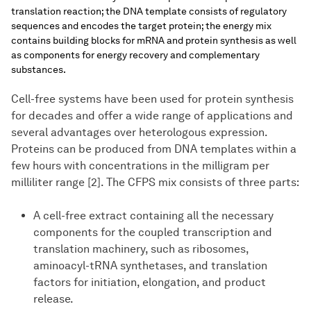
translation reaction; the DNA template consists of regulatory
sequences and encodes the target protein; the energy mix
contains building blocks for mRNA and protein synthesis as well
as components for energy recovery and complementary
substances.
Cell-free systems have been used for protein synthesis
for decades and offer a wide range of applications and
several advantages over heterologous expression.
Proteins can be produced from DNA templates within a
few hours with concentrations in the milligram per
milliliter range [2]. The CFPS mix consists of three parts:
A cell-free extract containing all the necessary
components for the coupled transcription and
translation machinery, such as ribosomes,
aminoacyl-tRNA synthetases, and translation
factors for initiation, elongation, and product
release.