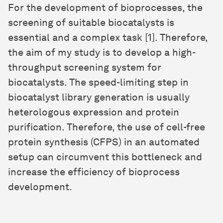
For the development of bioprocesses, the
screening of suitable biocatalysts is
essential and a complex task [1]. Therefore,
the aim of my study is to develop a high-
throughput screening system for
biocatalysts. The speed-limiting step in
biocatalyst library generation is usually
heterologous expression and protein
purification. Therefore, the use of cell-free
protein synthesis (CFPS) in an automated
setup can circumvent this bottleneck and
increase the efficiency of bioprocess
development.