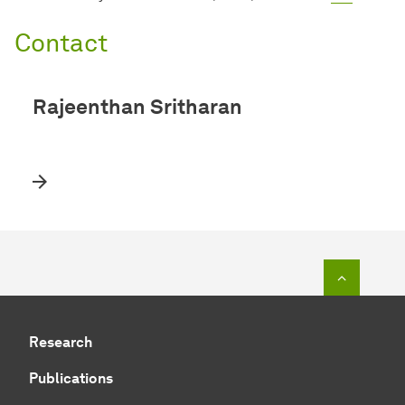
Contact
Rajeenthan Sritharan
To top o
Research
Publications