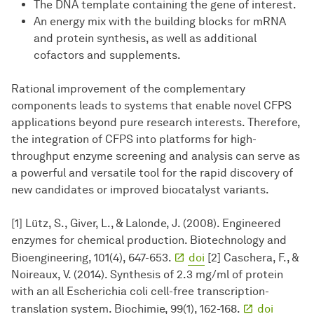
The DNA template containing the gene of interest.
An energy mix with the building blocks for mRNA
and protein synthesis, as well as additional
cofactors and supplements.
Rational improvement of the complementary
components leads to systems that enable novel CFPS
applications beyond pure research interests. Therefore,
the integration of CFPS into platforms for high-
throughput enzyme screening and analysis can serve as
a powerful and versatile tool for the rapid discovery of
new candidates or improved biocatalyst variants.
[1] Lütz, S., Giver, L., & Lalonde, J. (2008). Engineered
enzymes for chemical production. Biotechnology and
Bioengineering, 101(4), 647-653.
doi
[2] Caschera, F., &
Noireaux, V. (2014). Synthesis of 2.3 mg/ml of protein
with an all Escherichia coli cell-free transcription-
translation system. Biochimie, 99(1), 162-168.
doi