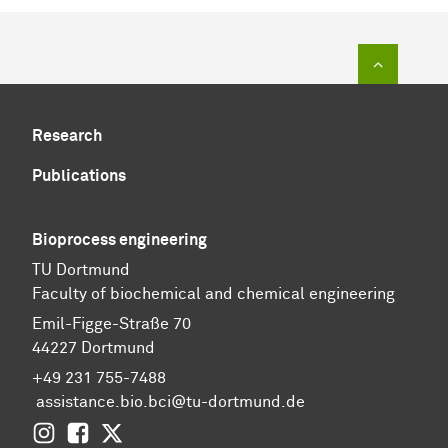
To top of
Research
Publications
Bioprocess engineering
TU Dortmund
Faculty of biochemical and chemical engineering
Emil-Figge-Straße 70
44227 Dortmund
+49 231 755-7488
assistance.bio.bci@tu-dortmund.de
Instagram
Facebook
Twitter