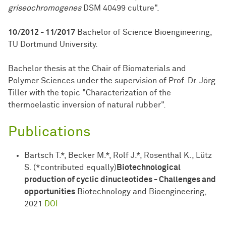
griseochromogenes
DSM 40499 culture".
10/2012 - 11/2017
Bachelor of Science Bioengineering,
TU Dortmund University.
Bachelor thesis at the Chair of Biomaterials and
Polymer Sciences under the supervision of Prof. Dr. Jörg
Tiller with the topic "Characterization of the
thermoelastic inversion of natural rubber".
Publications
Bartsch T.*, Becker M.*, Rolf J.*, Rosenthal K., Lütz
S. (*contributed equally)
Biotechnological
production of cyclic dinucleotides - Challenges and
opportunities
Biotechnology and Bioengineering,
2021
DOI