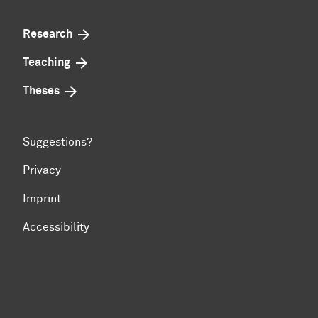
Research
Teaching
Theses
Suggestions?
Privacy
Imprint
Accessibility
To top of page