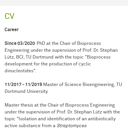
CV
Career
Since 03/2020
PhD at the Chair of Bioprocess
Engineering under the supervision of Prof. Dr. Stephan
Lütz, BCI, TU Dortmund with the topic "Bioprocess
development for the production of cyclic
dinucleotides".
11/2017 - 11/2019
Master of Science Bioengineering, TU
Dortmund University.
Master thesis at the Chair of Bioprocess Engineering
under the supervision of Prof. Dr. Stephan Lütz with the
topic "Isolation and identification of an antibiotically
active substance from a
Streptomyces