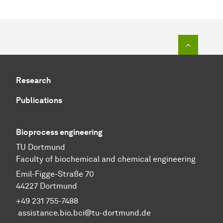
To top o
Research
Publications
Bioprocess engineering
TU Dortmund
Faculty of biochemical and chemical engineering
Emil-Figge-Straße 70
44227 Dortmund
+49 231 755-7488
assistance.bio.bci@tu-dortmund.de