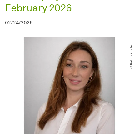
February 2026
02/24/2026
© Katrin Kinder