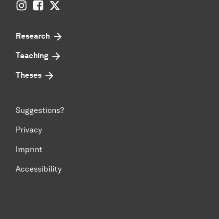
Instagram
Facebook
Twitter
Research
Teaching
Theses
Suggestions?
Privacy
Imprint
Accessibility
To top of page