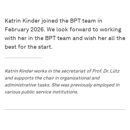
Katrin Kinder joined the BPT team in
February 2026. We look forward to working
with her in the BPT team and wish her all the
best for the start.
Katrin Kinder works in the secretariat of Prof. Dr. Lütz
and supports the chair in organizational and
administrative tasks. She was previously employed in
various public service institutions.